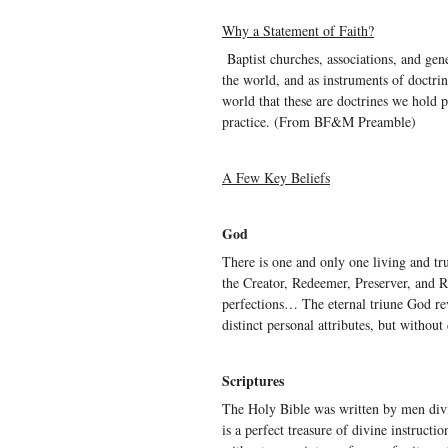
Why a Statement of Faith?
Baptist churches, associations, and gene
the world, and as instruments of doctrin
world that these are doctrines we hold pr
practice. (From BF&M Preamble)
A Few Key Beliefs
God
There is one and only one living and tru
the Creator, Redeemer, Preserver, and Ru
perfections… The eternal triune God rev
distinct personal attributes, but without
Scriptures
The Holy Bible was written by men divin
is a perfect treasure of divine instructio