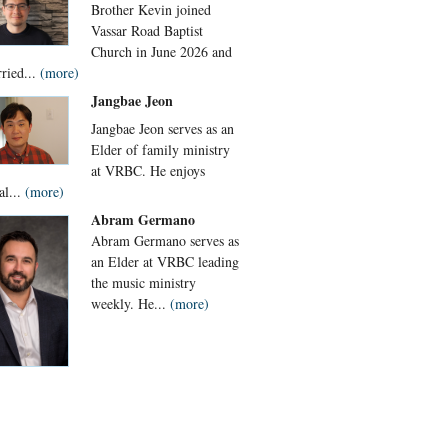
Brother Kevin joined
Vassar Road Baptist
Church in June 2026 and
rried...
(more)
Jangbae Jeon
Jangbae Jeon serves as an
Elder of family ministry
at VRBC. He enjoys
al...
(more)
Abram Germano
Abram Germano serves as
an Elder at VRBC leading
the music ministry
weekly. He...
(more)