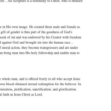
atter…All Scripture is a testimony to Christ, who is Himself
de in His own image. He created them male and female as
gift of gender is thus part of the goodness of God's
ocent of sin and was endowed by his Creator with freedom
ed against God and brought sin into the human race…
of moral action, they become transgressors and are under
n bring man into His holy fellowship and enable man to
e whole man, and is offered freely to all who accept Jesus
wn blood obtained eternal redemption for the believer. In
neration, justification, sanctification, and glorification.
l faith in Jesus Christ as Lord.