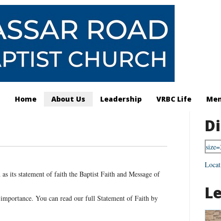
Home
About Us
Leadership
VRBC Life
Mem
Di
Locat
as its statement of faith the Baptist Faith and Message of
L
 importance. You can read our full Statement of Faith by