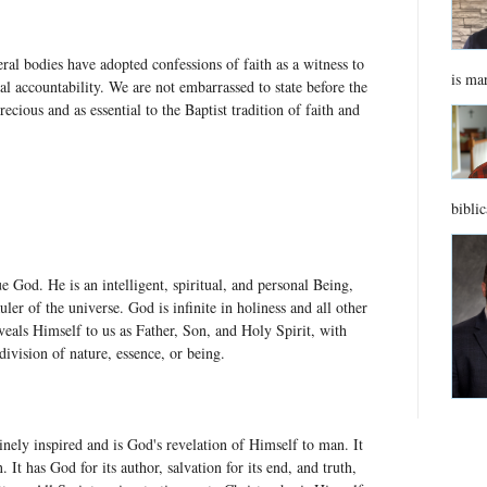
ral bodies have adopted confessions of faith as a witness to
is ma
al accountability. We are not embarrassed to state before the
ecious and as essential to the Baptist tradition of faith and
biblic
e God. He is an intelligent, spiritual, and personal Being,
ler of the universe. God is infinite in holiness and all other
eals Himself to us as Father, Son, and Holy Spirit, with
 division of nature, essence, or being.
ely inspired and is God's revelation of Himself to man. It
n. It has God for its author, salvation for its end, and truth,