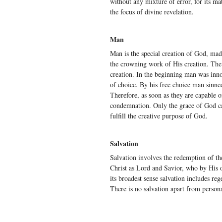
without any mixture of error, for its m
the focus of divine revelation.
Man
Man is the special creation of God, ma
the crowning work of His creation. The 
creation. In the beginning man was inn
of choice. By his free choice man sinn
Therefore, as soon as they are capable 
condemnation. Only the grace of God ca
fulfill the creative purpose of God.
Salvation
Salvation involves the redemption of th
Christ as Lord and Savior, who by His o
its broadest sense salvation includes rege
There is no salvation apart from persona