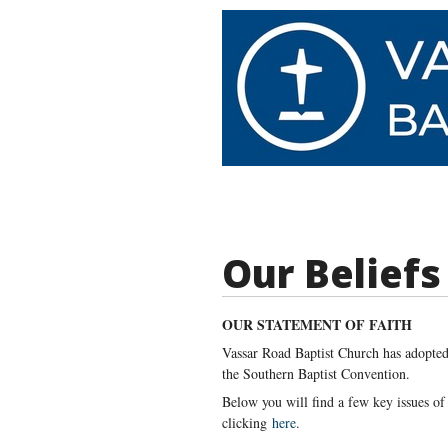
Our Beliefs
OUR STATEMENT OF FAITH
Vassar Road Baptist Church has adopted 
the Southern Baptist Convention.
Below you will find a few key issues of
clicking
here
.