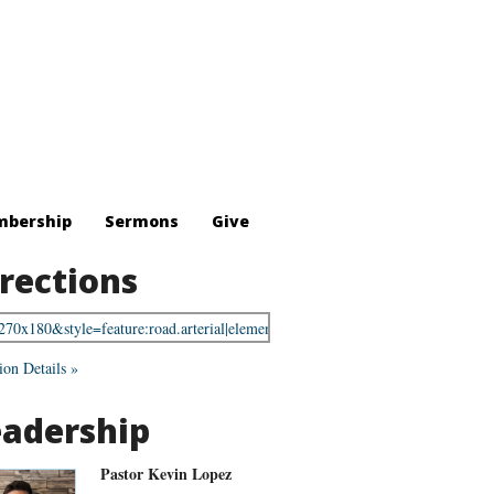
bership
Sermons
Give
rections
ion Details »
eadership
Pastor Kevin Lopez