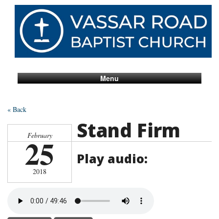
Menu
« Back
Stand Firm
February
25
Play audio:
2018