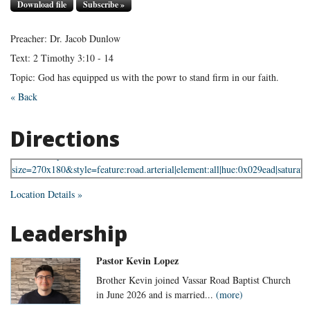
Download file
Subscribe »
Preacher: Dr. Jacob Dunlow
Text: 2 Timothy 3:10 - 14
Topic: God has equipped us with the powr to stand firm in our faith.
« Back
Directions
Location Details »
Leadership
Pastor Kevin Lopez
Brother Kevin joined Vassar Road Baptist Church
in June 2026 and is married...
(more)