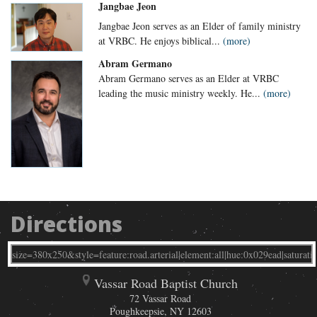
Jangbae Jeon
Jangbae Jeon serves as an Elder of family ministry
at VRBC. He enjoys biblical...
(more)
Abram Germano
Abram Germano serves as an Elder at VRBC
leading the music ministry weekly. He...
(more)
Directions
Vassar Road Baptist Church
72 Vassar Road
Poughkeepsie
,
NY
12603